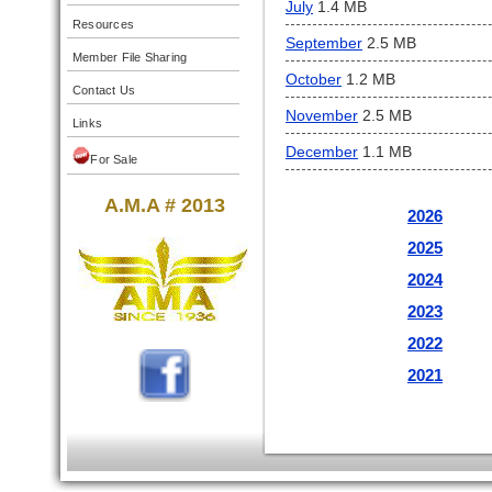
July
1.4 MB
Resources
September
2.5 MB
Member File Sharing
October
1.2 MB
Contact Us
November
2.5 MB
Links
December
1.1 MB
For Sale
A.M.A # 2013
2026
2025
2024
2023
2022
2021