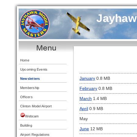
Jayhaw
Home
Upcoming Events
January
0.8 MB
Newsletters
Membership
February
0.8 MB
Officers
March
1.4 MB
Clinton Model Airport
April
0.9 MB
Webcam
May
Building
June
12 MB
Airport Regulations