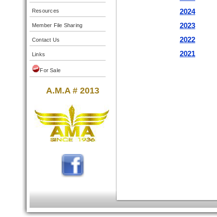
2024
Resources
2023
Member File Sharing
2022
Contact Us
2021
Links
For Sale
A.M.A # 2013