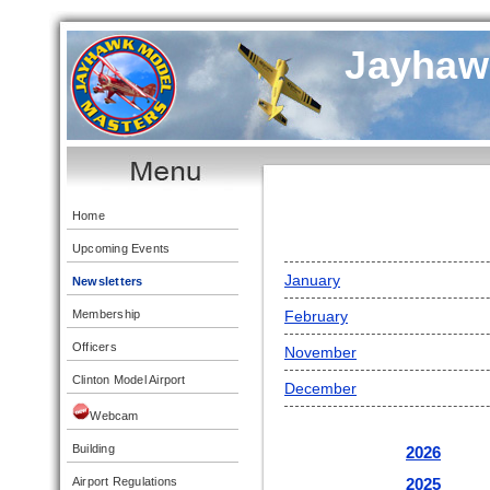
Jayhaw
Home
Upcoming Events
January
Newsletters
Membership
February
Officers
November
Clinton Model Airport
December
Webcam
Building
2026
2025
Airport Regulations